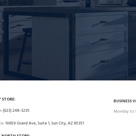
Y STORE:
BUSINESS 
: (623) 248-3235
Monday to 
ss:
10659 Grand Ave, Suite 1, Sun City, AZ 85351