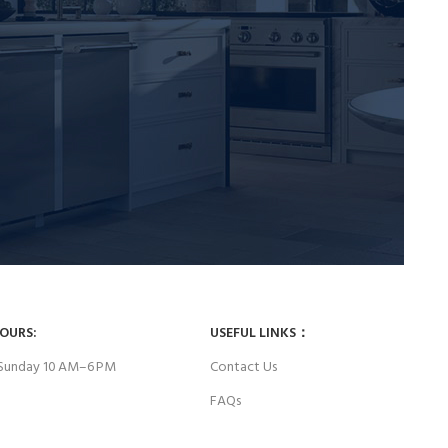
HOURS:
USEFUL LINKS：
Sunday 10 AM–6 PM
Contact Us
FAQs