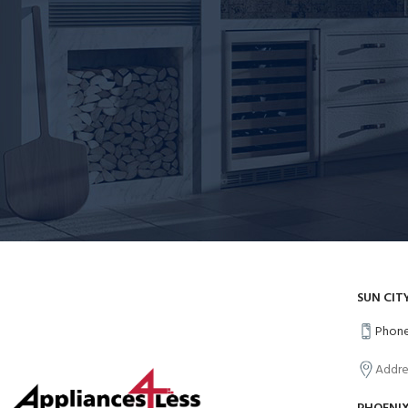
SUN CIT
Phone
Addre