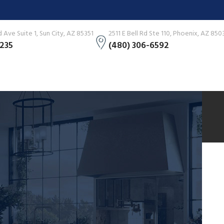
Ave Suite 1, Sun City, AZ 85351
2511 E Bell Rd Ste 110, Phoenix, AZ 850
3235
(480) 306-6592