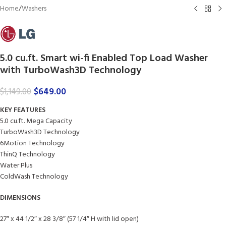
Home
/
Washers
5.0 cu.ft. Smart wi-fi Enabled Top Load Washer
with TurboWash3D Technology
$
649.00
$
1,149.00
KEY FEATURES
5.0 cu.ft. Mega Capacity
TurboWash3D Technology
6Motion Technology
ThinQ Technology
Water Plus
ColdWash Technology
DIMENSIONS
27″ x 44 1/2″ x 28 3/8″ (57 1/4″ H with lid open)