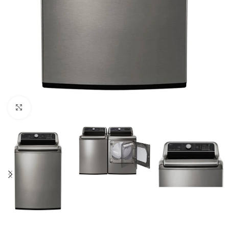
Click to enlarge