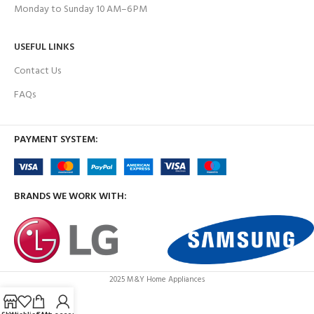
Monday to Sunday 10 AM–6 PM
USEFUL LINKS
Contact Us
FAQs
PAYMENT SYSTEM:
BRANDS WE WORK WITH:
2025 M&Y Home Appliances