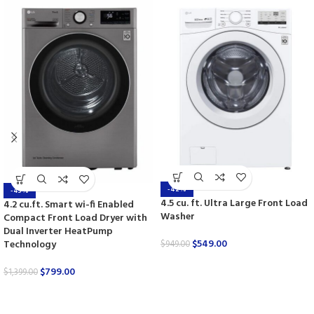
-42%
-43%
4.5 cu. ft. Ultra Large Front Load
4.2 cu.ft. Smart wi-fi Enabled
Washer
Compact Front Load Dryer with
Dual Inverter HeatPump
$
549.00
Technology
$
949.00
$
799.00
$
1,399.00