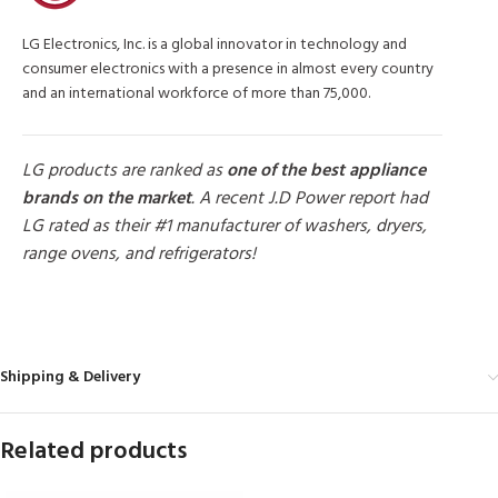
LG Electronics, Inc. is a global innovator in technology and
consumer electronics with a presence in almost every country
and an international workforce of more than 75,000.
LG products are ranked as
one of the best appliance
brands on the market
. A recent J.D Power report had
LG rated as their #1 manufacturer of washers, dryers,
range ovens, and refrigerators!
MORE PRODUCTS
Shipping & Delivery
Related products