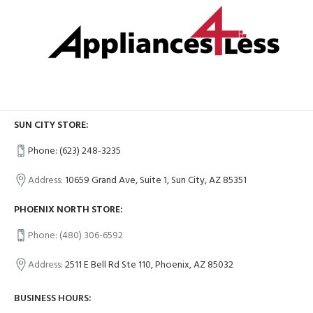
SUN CITY STORE:
Phone: (623) 248-3235
Address:
10659 Grand Ave, Suite 1, Sun City, AZ 85351
PHOENIX NORTH STORE:
Phone: (480) 306-6592
Address:
2511 E Bell Rd Ste 110, Phoenix, AZ 85032
BUSINESS HOURS: