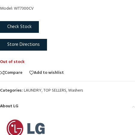
Model: WT7300CV
Check Stock
Store Directions
Out of stock
Compare
Add to wishlist
Categories:
LAUNDRY
,
TOP SELLERS
,
Washers
About LG