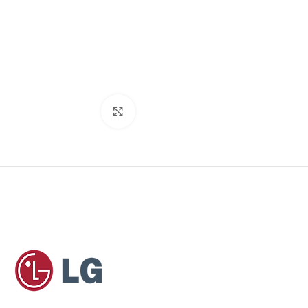
Click to enlarge