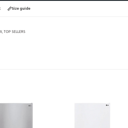
t
Size guide
W
,
TOP SELLERS