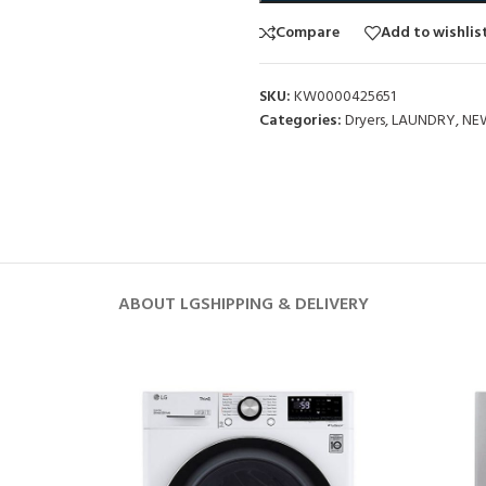
Compare
Add to wishlis
SKU:
KW0000425651
Categories:
Dryers
,
LAUNDRY
,
NE
ABOUT LG
SHIPPING & DELIVERY