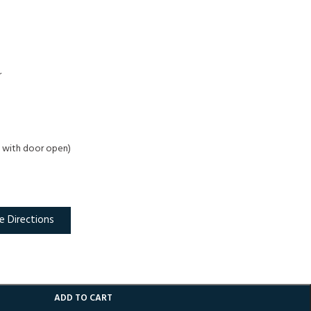
r
 D with door open)
e Directions
ADD TO CART