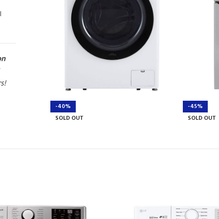
l
on
rs!
-40%
-45%
SOLD OUT
SOLD OUT