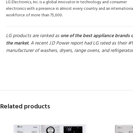
LG Electronics, Inc. is a global innovator in technology and consumer
electronics with a presence in almost every country and an internationa
workforce of more than 75,000.
LG products are ranked as
one of the best appliance brands 
the market
. A recent J.D Power report had LG rated as their #1
manufacturer of washers, dryers, range ovens, and refrigerato
MORE PRODUCTS
Related products