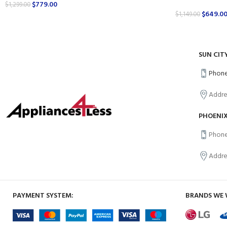
$
779.00
$
1,299.00
$
649.0
$
1,149.00
SUN CIT
Phone
Addre
PHOENIX
Phone
Addre
PAYMENT SYSTEM:
BRANDS WE 