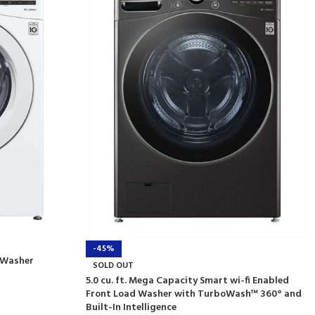
-45%
d Washer
SOLD OUT
5.0 cu. ft. Mega Capacity Smart wi-fi Enabled
Front Load Washer with TurboWash™ 360° and
Built-In Intelligence