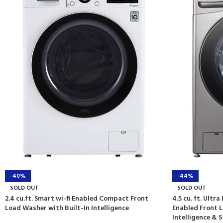
-40%
-44%
SOLD OUT
SOLD OUT
2.4 cu.ft. Smart wi-fi Enabled Compact Front
4.5 cu. ft. Ultr
Load Washer with Built-In Intelligence
Enabled Front L
Intelligence &