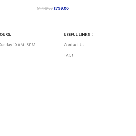
$
799.00
$
1,449.00
HOURS:
USEFUL LINKS：
Sunday 10 AM–6 PM
Contact Us
FAQs