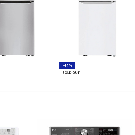
-44%
SOLD OUT