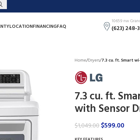
10659 nw Grand 
NTY
LOCATION
FINANCING
FAQ
(623) 248-
Home
/
Dryers
/
7.3 cu. ft. Smart w
7.3 cu. ft. Sma
with Sensor D
$
599.00
$
1,049.00
KEY FEATURES