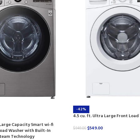
-42%
4.5 cu. ft. Ultra Large Front Loa
a Large Capacity Smart wi-fi
$
549.00
$
949.00
oad Washer with Built-In
 Steam Technology