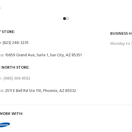
0
Y STORE:
BUSINESS 
: (623) 248-3235
Monday to 
ss:
10659 Grand Ave, Suite 1, Sun City, AZ 85351
 NORTH STORE:
: (480) 306-6592
ss:
2511 E Bell Rd Ste 110, Phoenix, AZ 85032
WORK WITH: