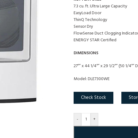
7.3 cu. ft. Ultra Large Capacity
EasyLoad Door
ThinQ Technology
Sensor Dry
FlowSense Duct Clogging Indicato
ENERGY STAR Certified
DIMENSIONS
27″” x 44 1/4″” x 29 1/2″” (50 1/4″”
Model: DLE7300WE
Check Stock
Stor
-
+