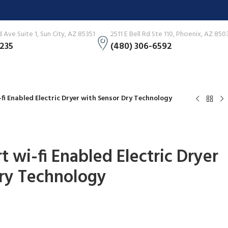
Ave Suite 1, Sun City, AZ 85351
2511 E Bell Rd Ste 110, Phoenix, AZ 850
3235
(480) 306-6592
i-fi Enabled Electric Dryer with Sensor Dry Technology
rt wi-fi Enabled Electric Dryer
ry Technology