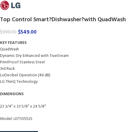
Top Control Smart?Dishwasher?with QuadWash
$
549.00
$
999.00
KEY FEATURES
QuadWash
Dynamic Dry Enhanced with TrueSteam
PrintProof Stainless Steel
3rd Rack
LoDecibel Operation (46 dB)
LG ThinQ Technology
DIMENSIONS
23 3/4″ x 33 5/8″ x 24 5/8″
Model: LDTS5552S