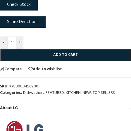
Check Stock
Store Directions
-
+
ADD TO CART
Compare
Add to wishlist
SKU:
KW0000456900
Categories:
Dishwashers
,
FEATURED
,
KITCHEN
,
NEW
,
TOP SELLERS
About LG