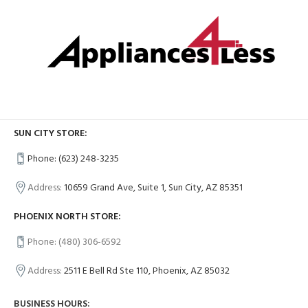
SUN CITY STORE:
Phone: (623) 248-3235
Address:
10659 Grand Ave, Suite 1, Sun City, AZ 85351
PHOENIX NORTH STORE:
Phone: (480) 306-6592
Address:
2511 E Bell Rd Ste 110, Phoenix, AZ 85032
BUSINESS HOURS: