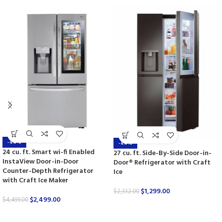
-44%
-44%
24 cu. ft. Smart wi-fi Enabled
27 cu. ft. Side-By-Side Door-in-
InstaView Door-in-Door
Door® Refrigerator with Craft
Counter-Depth Refrigerator
Ice
with Craft Ice Maker
$
1,299.00
$
2,332.00
$
2,499.00
$
4,499.00