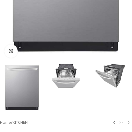
Click to enlarge
Home
/
KITCHEN