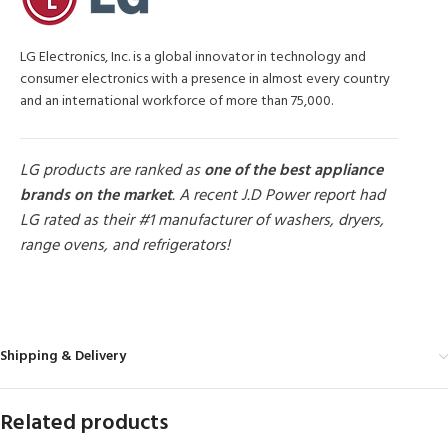
LG Electronics, Inc. is a global innovator in technology and
consumer electronics with a presence in almost every country
and an international workforce of more than 75,000.
LG products are ranked as
one of the best appliance
brands on the market
. A recent J.D Power report had
LG rated as their #1 manufacturer of washers, dryers,
range ovens, and refrigerators!
MORE PRODUCTS
Shipping & Delivery
Related products