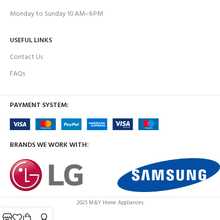
Monday to Sunday 10 AM–6 PM
USEFUL LINKS
Contact Us
FAQs
PAYMENT SYSTEM:
BRANDS WE WORK WITH:
2025 M&Y Home Appliances