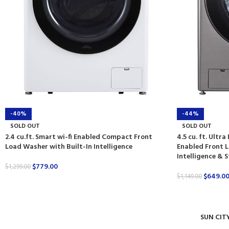
-40%
-44%
SOLD OUT
SOLD OUT
2.4 cu.ft. Smart wi-fi Enabled Compact Front
4.5 cu. ft. Ultr
Load Washer with Built-In Intelligence
Enabled Front L
Intelligence &
$
779.00
$
1,299.00
$
649.0
$
1,149.00
SUN CIT