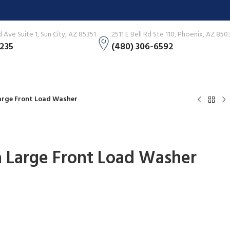
Ave Suite 1, Sun City, AZ 85351
2511 E Bell Rd Ste 110, Phoenix, AZ 850
3235
(480) 306-6592
 Large Front Load Washer
tra Large Front Load Washer