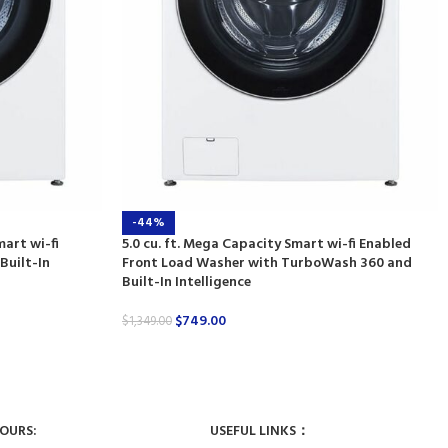
-44%
mart wi-fi
5.0 cu. ft. Mega Capacity Smart wi-fi Enabled
Built-In
Front Load Washer with TurboWash 360 and
Built-In Intelligence
$
749.00
$
1,349.00
HOURS:
USEFUL LINKS：