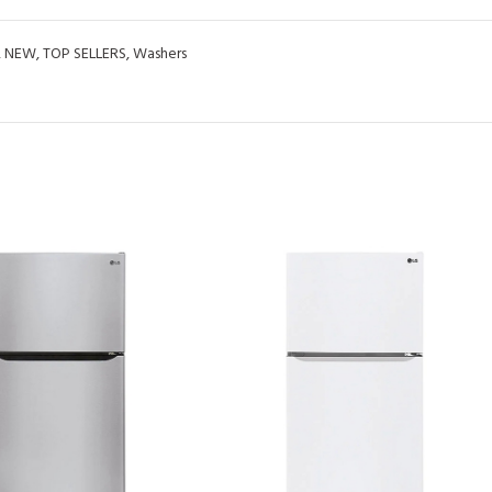
,
NEW
,
TOP SELLERS
,
Washers