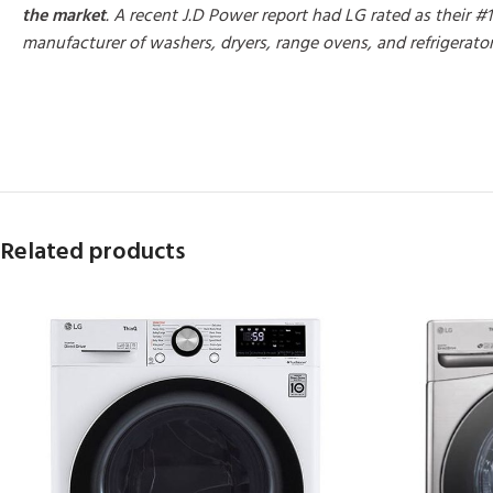
the market
. A recent J.D Power report had LG rated as their #1
manufacturer of washers, dryers, range ovens, and refrigerato
MORE PRODUCTS
Related products