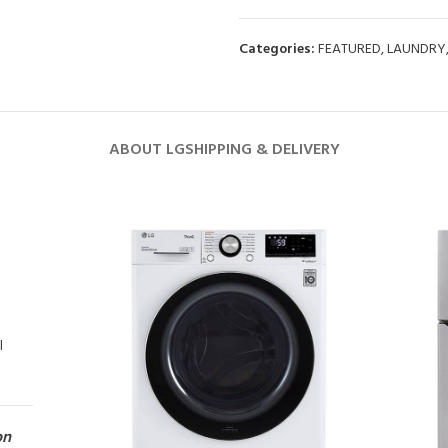
Categories:
FEATURED
,
LAUNDRY
ABOUT LG
SHIPPING & DELIVERY
l
on