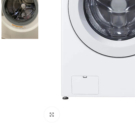
Click to enlarge