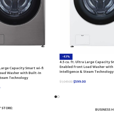
-43%
4.5 cu. ft. Ultra Large Capacity S
Enabled Front Load Washer with 
a Large Capacity Smart wi-fi
Intelligence & Steam Technology
oad Washer with Built-In
 Steam Technology
$
599.00
$
1,049.00
0
Y STORE:
BUSINESS 