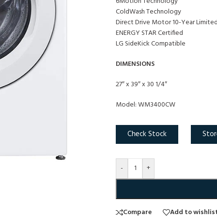
6Motion Technology
ColdWash Technology
Direct Drive Motor 10-Year Limite
ENERGY STAR Certified
LG SideKick Compatible
DIMENSIONS
27″ x 39″ x 30 1/4″
Model: WM3400CW
Check Stock
Stor
-
+
Compare
Add to wishlis