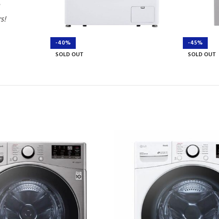
rs!
-40%
-45%
SOLD OUT
SOLD OUT