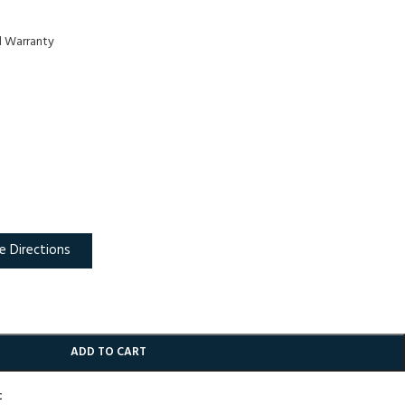
d Warranty
e Directions
ADD TO CART
t