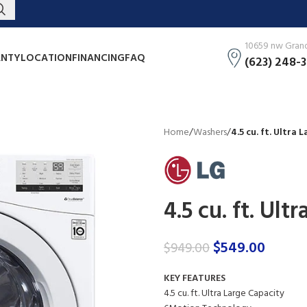
10659 nw Grand 
NTY
LOCATION
FINANCING
FAQ
(623) 248-
Home
/
Washers
/
4.5 cu. ft. Ultra
4.5 cu. ft. Ul
$
549.00
$
949.00
KEY FEATURES
4.5 cu. ft. Ultra Large Capacity