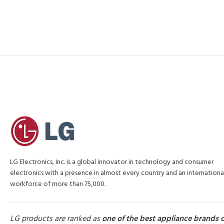
LG Electronics, Inc. is a global innovator in technology and consumer
electronics with a presence in almost every country and an internationa
workforce of more than 75,000.
LG products are ranked as
one of the best appliance brands 