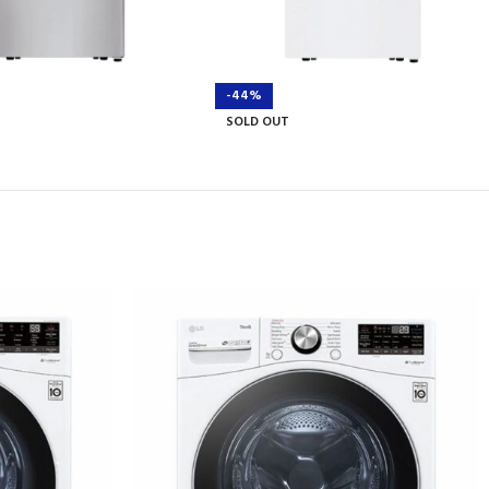
-44%
SOLD OUT