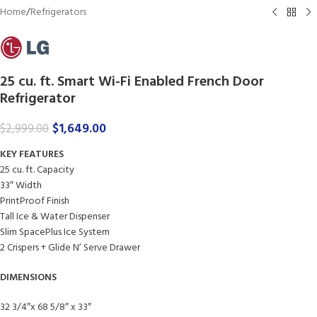
Home
/
Refrigerators
25 cu. ft. Smart Wi-Fi Enabled French Door
Refrigerator
$
1,649.00
$
2,999.00
KEY FEATURES
25 cu. ft. Capacity
33″ Width
PrintProof Finish
Tall Ice & Water Dispenser
Slim SpacePlus Ice System
2 Crispers + Glide N’ Serve Drawer
DIMENSIONS
32 3/4″x 68 5/8″ x 33″