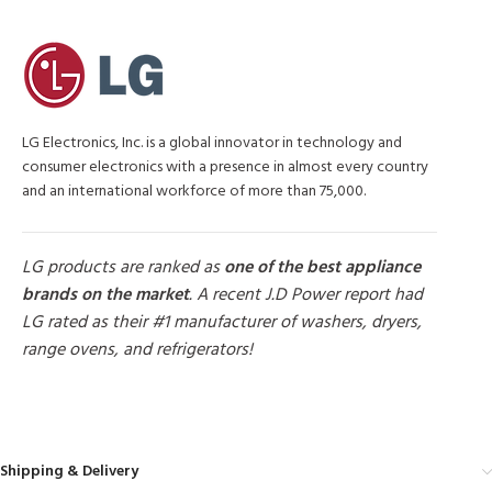
LG Electronics, Inc. is a global innovator in technology and
consumer electronics with a presence in almost every country
and an international workforce of more than 75,000.
LG products are ranked as
one of the best appliance
brands on the market
. A recent J.D Power report had
LG rated as their #1 manufacturer of washers, dryers,
range ovens, and refrigerators!
MORE PRODUCTS
Shipping & Delivery