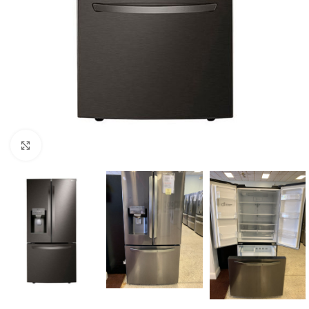
Click to enlarge