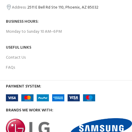
Address:
2511 E Bell Rd Ste 110, Phoenix, AZ 85032
BUSINESS HOURS:
Monday to Sunday 10 AM–6 PM
USEFUL LINKS
Contact Us
FAQs
PAYMENT SYSTEM:
BRANDS WE WORK WITH: