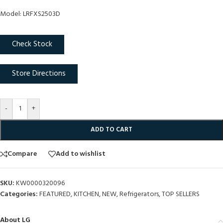
Model: LRFXS2503D
Check Stock
Store Directions
-
+
ADD TO CART
Compare
Add to wishlist
SKU:
KW0000320096
Categories:
FEATURED
,
KITCHEN
,
NEW
,
Refrigerators
,
TOP SELLERS
About LG