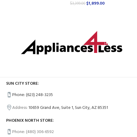
$
1,899.00
$
3,399.00
SUN CITY STORE:
Phone: (623) 248-3235
Address:
10659 Grand Ave, Suite 1, Sun City, AZ 85351
PHOENIX NORTH STORE:
Phone: (480) 306-6592