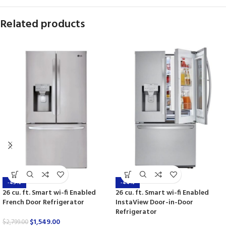
Related products
-45%
-44%
26 cu. ft. Smart wi-fi Enabled
26 cu. ft. Smart wi-fi Enabled
French Door Refrigerator
InstaView Door-in-Door
Refrigerator
$
1,549.00
$
2,799.00