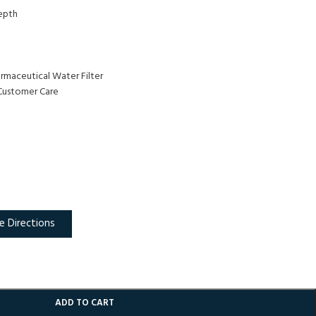
Depth
armaceutical Water Filter
Customer Care
e Directions
ADD TO CART