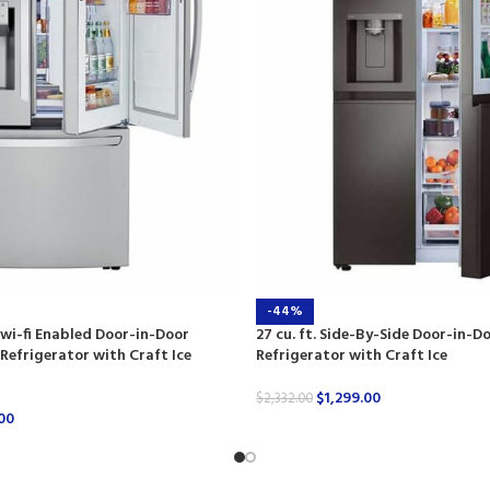
-44%
t wi-fi Enabled Door-in-Door
27 cu. ft. Side-By-Side Door-in-D
efrigerator with Craft Ice
Refrigerator with Craft Ice
$
1,299.00
$
2,332.00
00