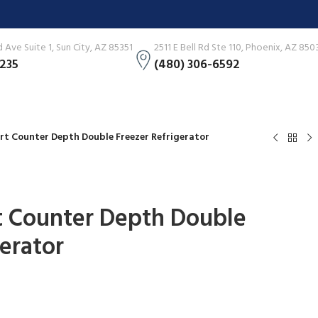
Ave Suite 1, Sun City, AZ 85351
2511 E Bell Rd Ste 110, Phoenix, AZ 850
3235
(480) 306-6592
art Counter Depth Double Freezer Refrigerator
rt Counter Depth Double
gerator