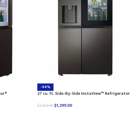
-44%
oor®
27 cu. ft. Side-By-Side InstaView™ Refrigerator
$
1,299.00
$
2,332.00