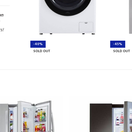
on
rs!
-40%
-45%
SOLD OUT
SOLD OUT