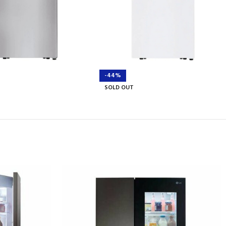
-44%
SOLD OUT