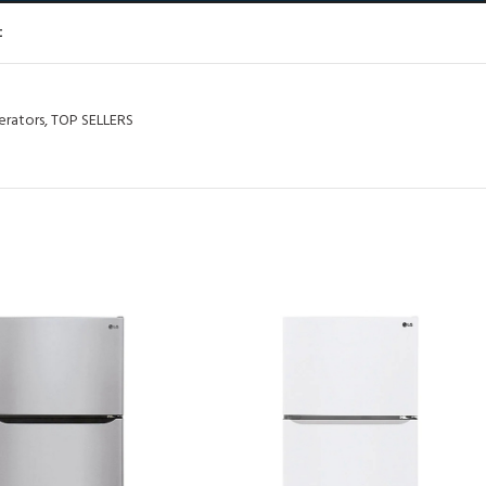
t
erators
,
TOP SELLERS