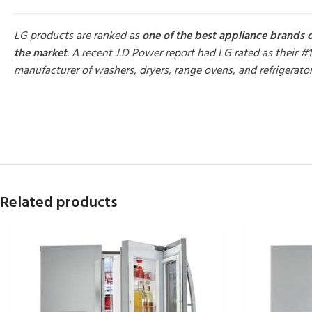
LG products are ranked as
one of the best appliance brands 
the market
. A recent J.D Power report had LG rated as their #1
manufacturer of washers, dryers, range ovens, and refrigerato
MORE PRODUCTS
Related products