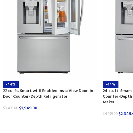
-44%
-44%
22 cu. ft. Smart wi-fi Enabled InstaView Door-in-
24 cu. ft. Smar
Door Counter-Depth Refrigerator
Counter-Depth R
Maker
$
1,949.00
$
3,499.00
$
2,349.
$
4,199.00