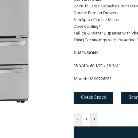
22 cu. ft. Large Capacity Counter 
Double Freezer Drawers
Slim SpacePlus Ice Maker
Door Cooling+
Tall Ice & Water Dispenser with Ph
ThinQ Technology with Proactive 
DIMENSIONS
35 3/4″x 68 1/2″ x 28 3/4″
Model: LMXC22626S
Check Stock
Stor
-
+