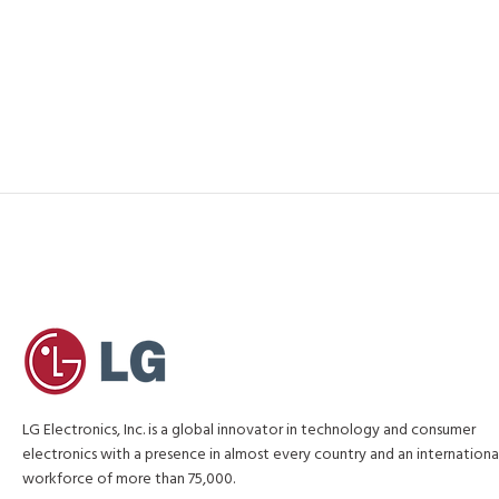
LG Electronics, Inc. is a global innovator in technology and consumer
electronics with a presence in almost every country and an internationa
workforce of more than 75,000.