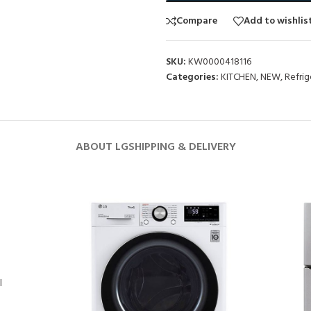
Compare
Add to wishlis
SKU:
KW0000418116
Categories:
KITCHEN
,
NEW
,
Refrig
ABOUT LG
SHIPPING & DELIVERY
l