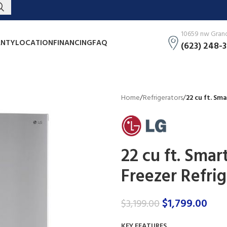
10659 nw Grand 
NTY
LOCATION
FINANCING
FAQ
(623) 248-
Home
/
Refrigerators
/
22 cu ft. Sm
22 cu ft. Sma
Freezer Refri
$
1,799.00
$
3,199.00
KEY FEATURES