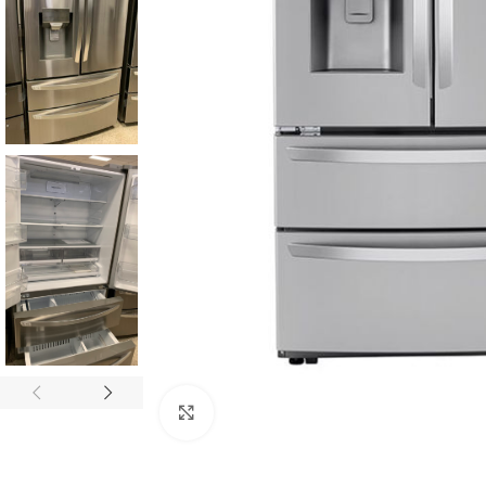
Click to enlarge