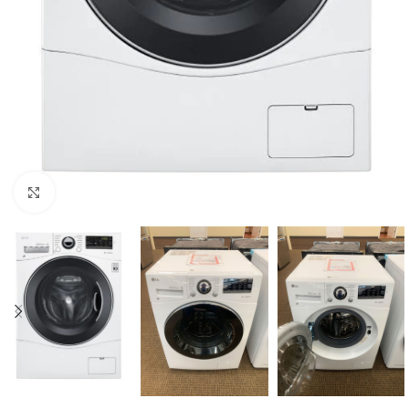
Click to enlarge