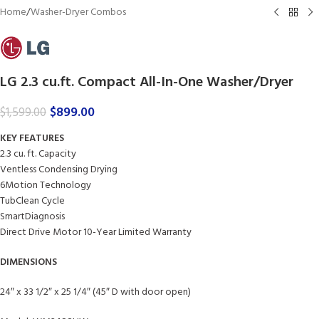
Home
/
Washer-Dryer Combos
LG 2.3 cu.ft. Compact All-In-One Washer/Dryer
$
899.00
$
1,599.00
KEY FEATURES
2.3 cu. ft. Capacity
Ventless Condensing Drying
6Motion Technology
TubClean Cycle
SmartDiagnosis
Direct Drive Motor 10-Year Limited Warranty
DIMENSIONS
24″ x 33 1/2″ x 25 1/4″ (45″ D with door open)