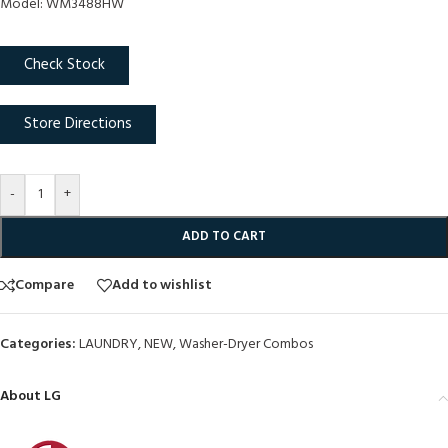
Model: WM3488HW
Check Stock
Store Directions
-
+
ADD TO CART
Compare
Add to wishlist
Categories:
LAUNDRY
,
NEW
,
Washer-Dryer Combos
About LG