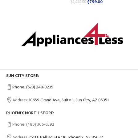
$
799.00
$
1,449.00
SUN CITY STORE:
Phone: (623) 248-3235
Address:
10659 Grand Ave, Suite 1, Sun City, AZ 85351
PHOENIX NORTH STORE:
Phone: (480) 306-6592
Address:
2511 E Bell Rd Ste 110, Phoenix, AZ 85032