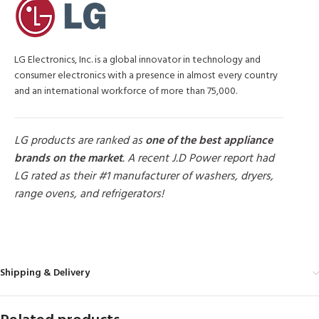
LG Electronics, Inc. is a global innovator in technology and
consumer electronics with a presence in almost every country
and an international workforce of more than 75,000.
LG products are ranked as
one of the best appliance
brands on the market
. A recent J.D Power report had
LG rated as their #1 manufacturer of washers, dryers,
range ovens, and refrigerators!
MORE PRODUCTS
Shipping & Delivery