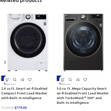
Related products
-40%
-45%
SOLD OUT
SOLD OUT
2.4 cu.ft. Smart wi-fi Enabled
5.0 cu. ft. Mega Capacity Smart
Compact Front Load Washer
wi-fi Enabled Front Load Washer
with Built-In Intelligence
with TurboWash™ 360° and
Built-In Intelligence
$
779.00
$
1,299.00