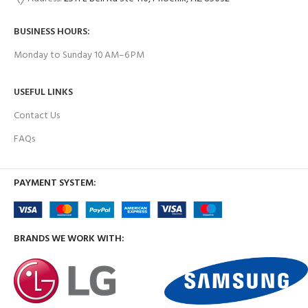
BUSINESS HOURS:
Monday to Sunday 10 AM–6 PM
USEFUL LINKS
Contact Us
FAQs
PAYMENT SYSTEM:
BRANDS WE WORK WITH: