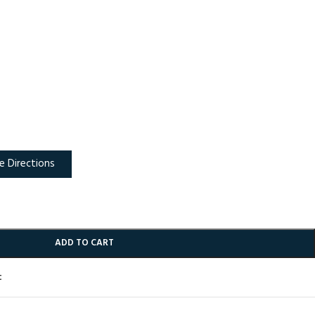
e Directions
ADD TO CART
t