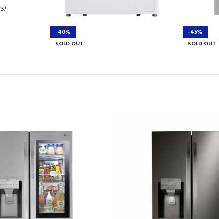
rs!
-40%
-45%
SOLD OUT
SOLD OUT