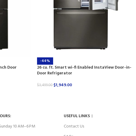
-44%
ench Door
26 cu. ft. Smart wi-fi Enabled InstaView Door-in-
Door Refrigerator
$
1,949.00
$
3,499.00
HOURS:
USEFUL LINKS：
Sunday 10 AM–6 PM
Contact Us