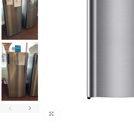
Click to enlarge