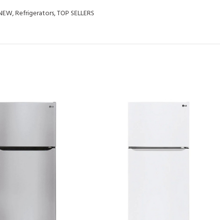
NEW
,
Refrigerators
,
TOP SELLERS