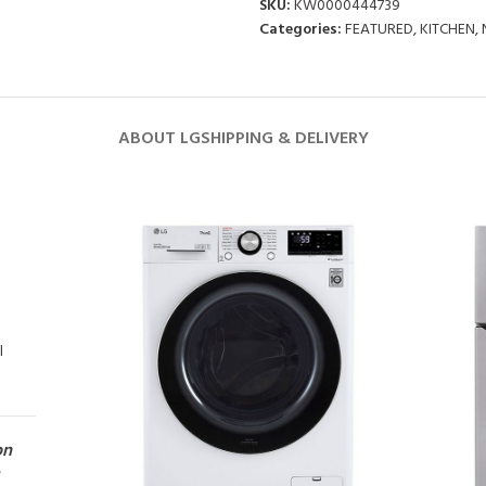
SKU:
KW0000444739
Categories:
FEATURED
,
KITCHEN
,
ABOUT LG
SHIPPING & DELIVERY
l
on