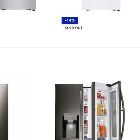
-44%
SOLD OUT