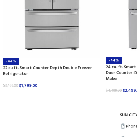
-44%
-44%
24 cu. ft. Smart
22 cu ft. Smart Counter Depth Double Freezer
Door Counter-De
Refrigerator
Maker
$
1,799.00
$
3,199.00
$
2,499
$
4,499.00
SUN CIT
Phone