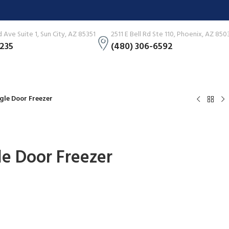
Ave Suite 1, Sun City, AZ 85351
2511 E Bell Rd Ste 110, Phoenix, AZ 850
3235
(480) 306-6592
ingle Door Freezer
gle Door Freezer