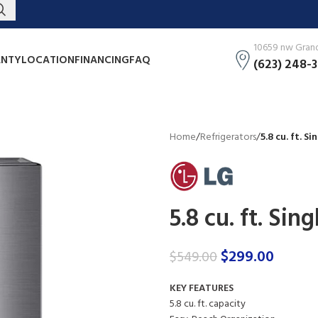
10659 nw Grand 
NTY
LOCATION
FINANCING
FAQ
(623) 248-
Home
/
Refrigerators
/
5.8 cu. ft. S
5.8 cu. ft. Sin
$
299.00
$
549.00
KEY FEATURES
5.8 cu. ft. capacity