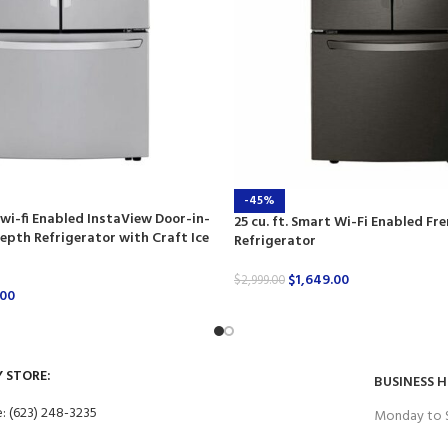
-45%
 wi-fi Enabled InstaView Door-in-
25 cu. ft. Smart Wi-Fi Enabled Fr
pth Refrigerator with Craft Ice
Refrigerator
$
1,649.00
$
2,999.00
.00
Y STORE:
BUSINESS 
: (623) 248-3235
Monday to 