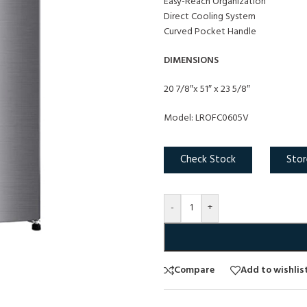
Easy-Reach Organization
Direct Cooling System
Curved Pocket Handle
DIMENSIONS
20 7/8″x 51″ x 23 5/8″
Model: LROFC0605V
Check Stock
Stor
-
+
Compare
Add to wishlis