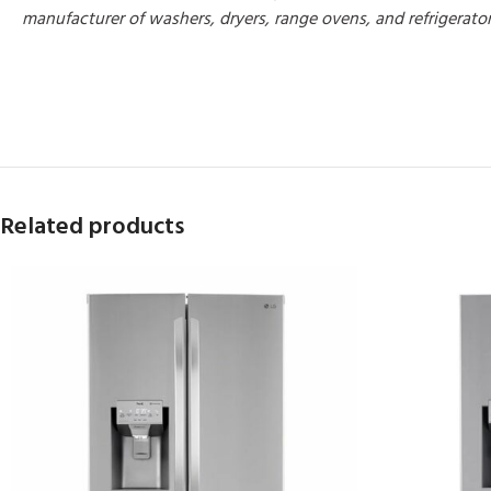
manufacturer of washers, dryers, range ovens, and refrigerato
MORE PRODUCTS
Related products