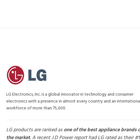
LG Electronics, Inc. is a global innovator in technology and consumer
electronics with a presence in almost every country and an internationa
workforce of more than 75,000.
LG products are ranked as
one of the best appliance brands 
the market
. A recent J.D Power report had LG rated as their #1